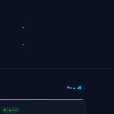
+
+
View all →
HOW TO