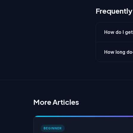
Frequently
How do I get
How long doe
More Articles
BEGINNER