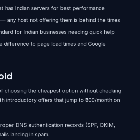
at has Indian servers for best performance
— any host not offering them is behind the times
dard for Indian businesses needing quick help
difference to page load times and Google
oid
of choosing the cheapest option without checking
th introductory offers that jump to ₹800/month on
.
roper DNS authentication records (SPF, DKIM,
ails landing in spam.