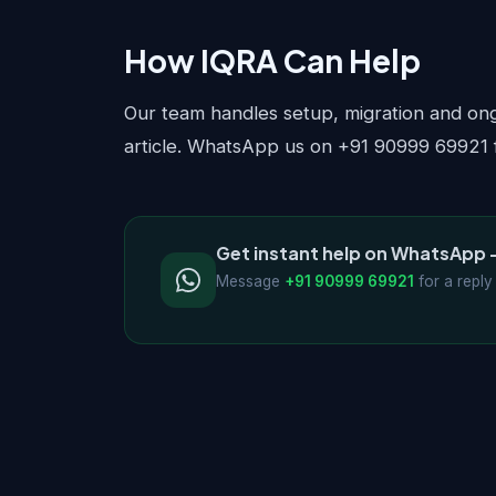
How IQRA Can Help
Our team handles setup, migration and ongo
article. WhatsApp us on +91 90999 69921 f
Get instant help on WhatsApp 
Message
+91 90999 69921
for a reply