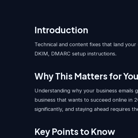
Introduction
Technical and content fixes that land your 
DKIM, DMARC setup instructions.
Why This Matters for Yo
Understanding why your business emails go 
business that wants to succeed online in 
significantly, and staying ahead requires t
Key Points to Know