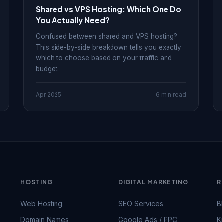
Shared vs VPS Hosting: Which One Do
You Actually Need?
Confused between shared and VPS hosting?
This side-by-side breakdown tells you exactly
which to choose based on your traffic and
budget.
Apr 2025
6 min read
HOSTING
DIGITAL MARKETING
R
Web Hosting
SEO Services
B
Domain Names
Google Ads / PPC
K