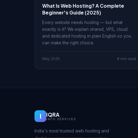
What Is Web Hosting? A Complete
Beginner's Guide (2025)
Every website needs hosting — but what
exactly is it? We explain shared, VPS, cloud
and dedicated hosting in plain English so you
can make the right choice.
May 2025
8 min read
IQRA
I
INFO SERVICES
India's most trusted web hosting and