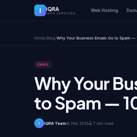
IQRA
I
Web Hosting
Dom
INFO SERVICES
Home
/
Blog
/
Why Your Business Emails Go to Spam — 10
EMAIL
Why Your Bus
to Spam — 10
I
IQRA Team
📅 Feb 2025
⌛ 7 min read