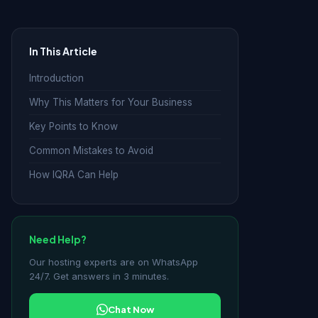
In This Article
Introduction
Why This Matters for Your Business
Key Points to Know
Common Mistakes to Avoid
How IQRA Can Help
Need Help?
Our hosting experts are on WhatsApp
24/7. Get answers in 3 minutes.
Chat Now