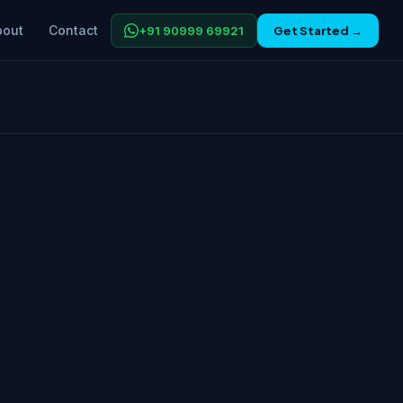
bout
Contact
+91 90999 69921
Get Started →