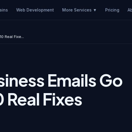
ains
Web Development
Pricing
A
More Services ▼
 Real Fixe...
iness Emails Go
 Real Fixes