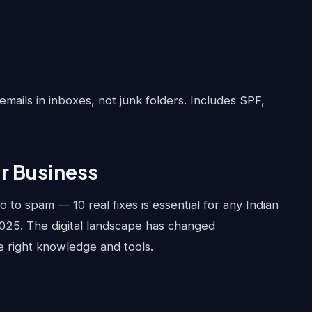
emails in inboxes, not junk folders. Includes SPF,
ur Business
to spam — 10 real fixes is essential for any Indian
2025. The digital landscape has changed
he right knowledge and tools.