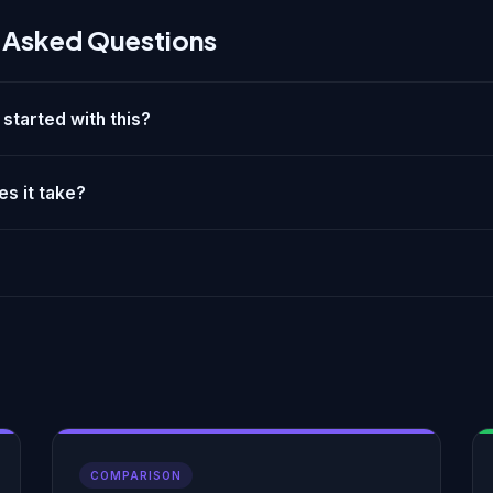
 Asked Questions
 started with this?
s it take?
COMPARISON