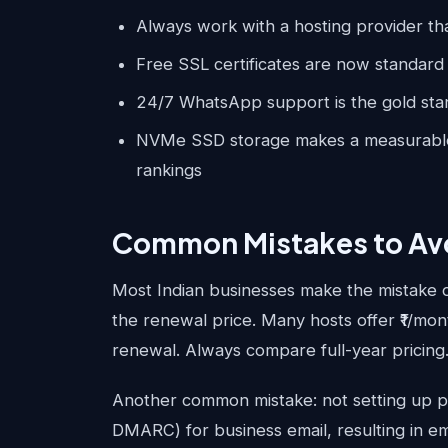
Always work with a hosting provider th
Free SSL certificates are now standard 
24/7 WhatsApp support is the gold stan
NVMe SSD storage makes a measurable 
rankings
Common Mistakes to Av
Most Indian businesses make the mistake 
the renewal price. Many hosts offer ₹1/mon
renewal. Always compare full-year pricing
Another common mistake: not setting up p
DMARC) for business email, resulting in em