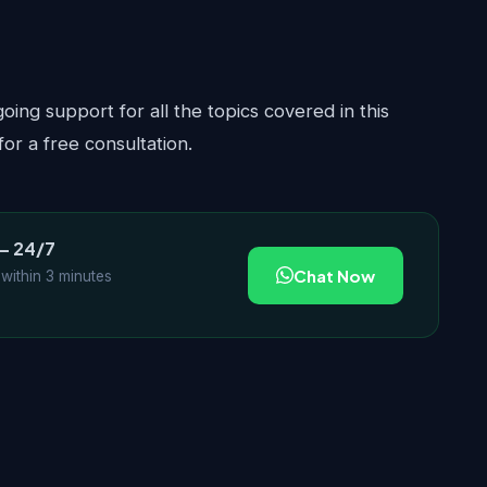
ing support for all the topics covered in this
or a free consultation.
— 24/7
Chat Now
 within 3 minutes