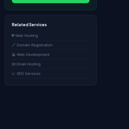
Related Services
🌐 Web Hosting
🔗 Domain Registration
💻 Web Development
📧 Email Hosting
📈 SEO Services