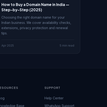
How to Buy a Domain Name in India —
Step-by-Step (2025)
Choosing the right domain name for your
Indian business. We cover availability checks,
extensions, privacy protection and renewal
tips.
Apr 2025
5 min read
ESOURCES
SUPPORT
log
Help Center
nowledge Base
WhatsApp Support