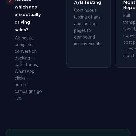
✗
A/B Testing
Mont
which ads
Repo
Continuous
are actually
Full
testing of ads
driving
transp
and landing
spend
sales?
pages to
conver
compound
We set up
cost p
improvements.
complete
— eve
conversion
month
tracking —
calls, forms,
WhatsApp
clicks —
before
campaigns go
live.