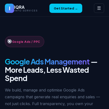
IQRA
I
☰
Get Started →
INFO SERVICES
🎯
Google Ads / PPC
Google Ads Management
—
More Leads, Less Wasted
Spend
We build, manage and optimise Google Ads
campaigns that generate real enquiries and sales —
not just clicks. Full transparency, you own your