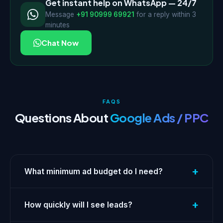
Get instant help on WhatsApp — 24/7
Message
+91 90999 69921
for a reply within 3
minutes
Chat Now
FAQS
Questions About
Google Ads / PPC
+
What minimum ad budget do I need?
+
How quickly will I see leads?