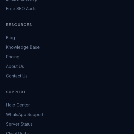
Free SEO Audit
RESOURCES
Blog
Knowledge Base
Pricing
About Us
Contact Us
SUPPORT
Help Center
WhatsApp Support
Server Status
Client Portal