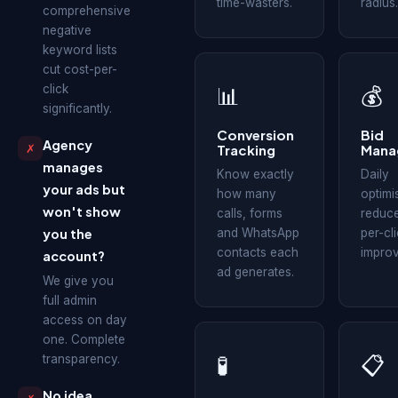
time-wasters.
radius.
comprehensive
negative
keyword lists
cut cost-per-
click
📊
💰
significantly.
Conversion
Bid
Agency
✗
Tracking
Mana
manages
Know exactly
Daily
your ads but
how many
optimi
won't show
calls, forms
reduce
you the
and WhatsApp
per-cl
contacts each
impro
account?
ad generates.
We give you
full admin
access on day
one. Complete
transparency.
🧪
📋
No idea