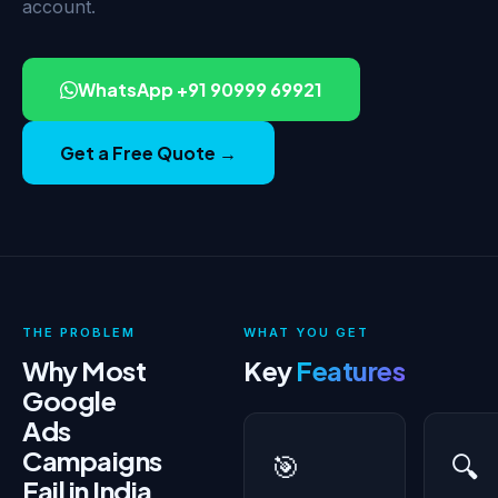
account.
WhatsApp +91 90999 69921
Get a Free Quote →
THE PROBLEM
WHAT YOU GET
Why Most
Key
Features
Google
Ads
Campaigns
🎯
🔍
Fail in India