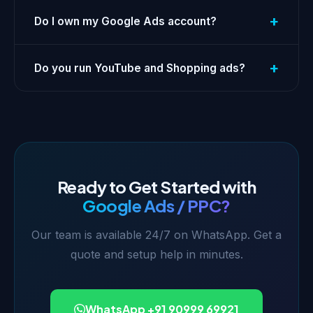
+
Do I own my Google Ads account?
+
Do you run YouTube and Shopping ads?
Ready to Get Started with
Google Ads / PPC?
Our team is available 24/7 on WhatsApp. Get a
quote and setup help in minutes.
WhatsApp +91 90999 69921