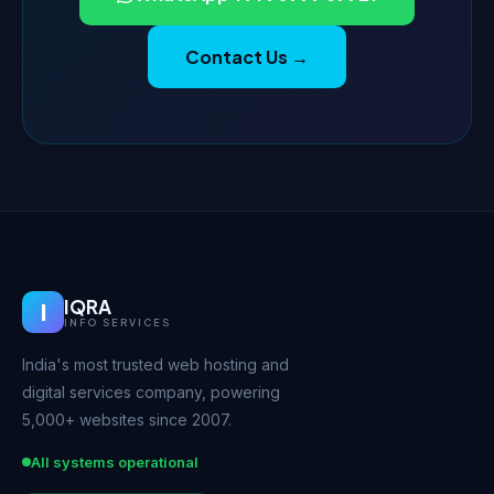
Contact Us →
IQRA
I
INFO SERVICES
India's most trusted web hosting and
digital services company, powering
5,000+ websites since 2007.
All systems operational