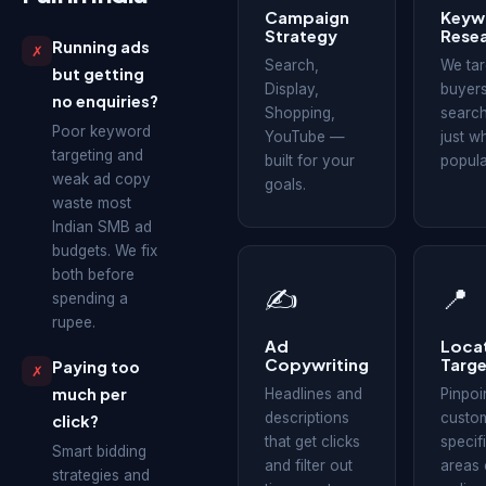
Campaign
Keyw
Strategy
Rese
Running ads
✗
Search,
We tar
but getting
Display,
buyers
no enquiries?
Shopping,
search
Poor keyword
YouTube —
just w
targeting and
built for your
popula
weak ad copy
goals.
waste most
Indian SMB ad
budgets. We fix
both before
✍
📍
spending a
rupee.
Ad
Loca
Copywriting
Targe
Paying too
✗
much per
Headlines and
Pinpoi
descriptions
custom
click?
that get clicks
specifi
Smart bidding
and filter out
areas 
strategies and