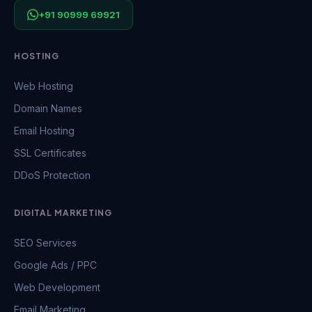
+91 90999 69921
HOSTING
Web Hosting
Domain Names
Email Hosting
SSL Certificates
DDoS Protection
DIGITAL MARKETING
SEO Services
Google Ads / PPC
Web Development
Email Marketing