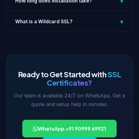
+
How long does installation take?
+
What is a Wildcard SSL?
Ready to Get Started with
SSL
Certificates?
Our team is available 24/7 on WhatsApp. Get a
quote and setup help in minutes.
WhatsApp +91 90999 69921