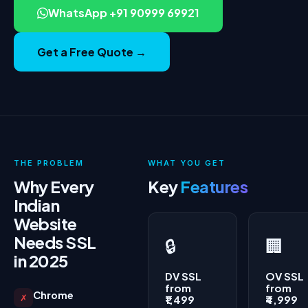
WhatsApp +91 90999 69921
Get a Free Quote →
THE PROBLEM
WHAT YOU GET
Why Every
Key
Features
Indian
Website
Needs SSL
🔒
🏢
in 2025
DV SSL
OV SSL
from
from
Chrome
✗
₹1,499
₹4,999