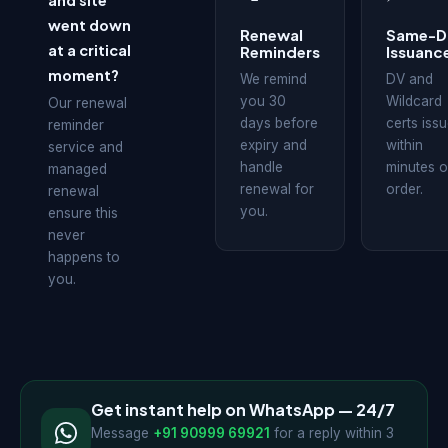
and site
went down
Renewal
Same-D
at a critical
Reminders
Issuanc
moment?
We remind
DV and
you 30
Wildcard
Our renewal
days before
certs iss
reminder
expiry and
within
service and
handle
minutes o
managed
renewal for
order.
renewal
you.
ensure this
never
happens to
you.
Get instant help on WhatsApp — 24/7
Message
+91 90999 69921
for a reply within 3