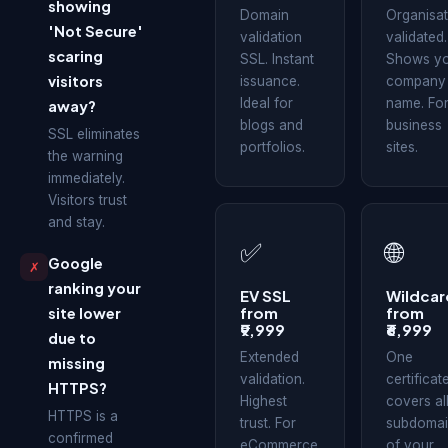
showing
Domain
Organisat
'Not Secure'
validation
validated.
scaring
SSL. Instant
Shows y
visitors
issuance.
company
Ideal for
name. Fo
away?
blogs and
business
SSL eliminates
portfolios.
sites.
the warning
immediately.
Visitors trust
and stay.
✅
🌐
Google
✗
ranking your
EV SSL
Wildcar
from
from
site lower
₹9,999
₹6,999
due to
Extended
One
missing
validation.
certificat
HTTPS?
Highest
covers al
HTTPS is a
trust. For
subdomai
confirmed
eCommerce
of your