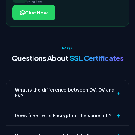
minutes
Chat Now
FAQS
Questions About
SSL Certificates
What is the difference between DV, OV and
+
EV?
+
Does free Let's Encrypt do the same job?