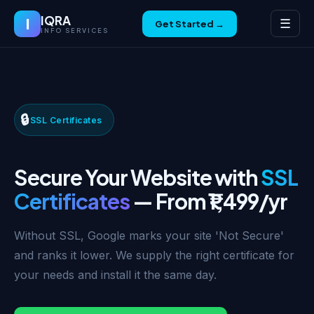
IQRA
I
☰
Get Started →
INFO SERVICES
🔒
SSL Certificates
Secure Your Website with
SSL
Certificates
— From ₹1,499/yr
Without SSL, Google marks your site 'Not Secure'
and ranks it lower. We supply the right certificate for
your needs and install it the same day.