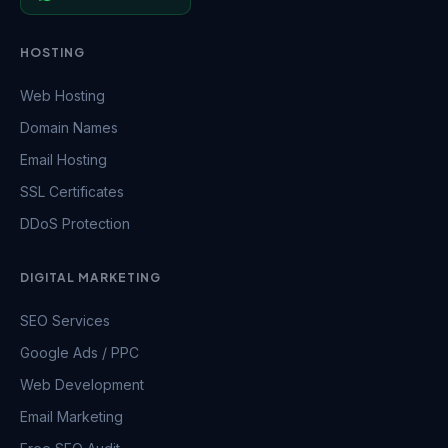
HOSTING
Web Hosting
Domain Names
Email Hosting
SSL Certificates
DDoS Protection
DIGITAL MARKETING
SEO Services
Google Ads / PPC
Web Development
Email Marketing