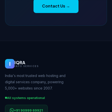
Contact Us →
IQRA
I
INFO SERVICES
India's most trusted web hosting and
digital services company, powering
5,000+ websites since 2007.
All systems operational
+91 90999 69921