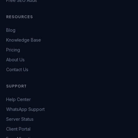
Free SEO Audit
RESOURCES
Blog
Knowledge Base
Pricing
About Us
Contact Us
SUPPORT
Help Center
WhatsApp Support
Server Status
Client Portal