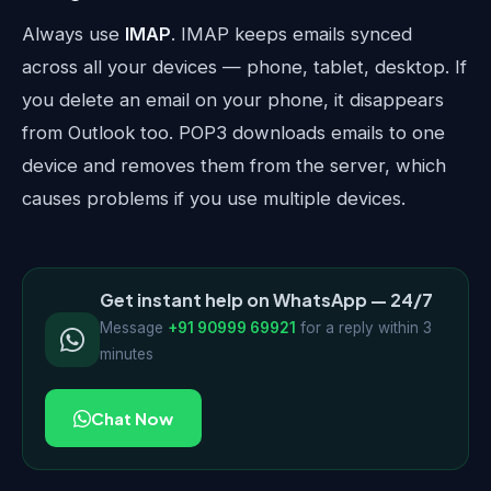
Always use
IMAP
. IMAP keeps emails synced
across all your devices — phone, tablet, desktop. If
you delete an email on your phone, it disappears
from Outlook too. POP3 downloads emails to one
device and removes them from the server, which
causes problems if you use multiple devices.
Get instant help on WhatsApp — 24/7
Message
+91 90999 69921
for a reply within 3
minutes
Chat Now