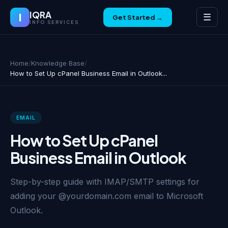
IQRA
I
☰
Get Started →
INFO SERVICES
Home
/
Knowledge Base
/
How to Set Up cPanel Business Email in Outlook...
EMAIL
How to Set Up cPanel
Business Email in Outlook
Step-by-step guide with IMAP/SMTP settings for
adding your @yourdomain.com email to Microsoft
Outlook.