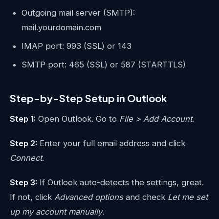
Outgoing mail server (SMTP):
mail.yourdomain.com
IMAP port: 993 (SSL) or 143
SMTP port: 465 (SSL) or 587 (STARTTLS)
Step-by-Step Setup in Outlook
Step 1:
Open Outlook. Go to
File > Add Account
.
Step 2:
Enter your full email address and click
Connect
.
Step 3:
If Outlook auto-detects the settings, great.
If not, click
Advanced options
and check
Let me set
up my account manually
.