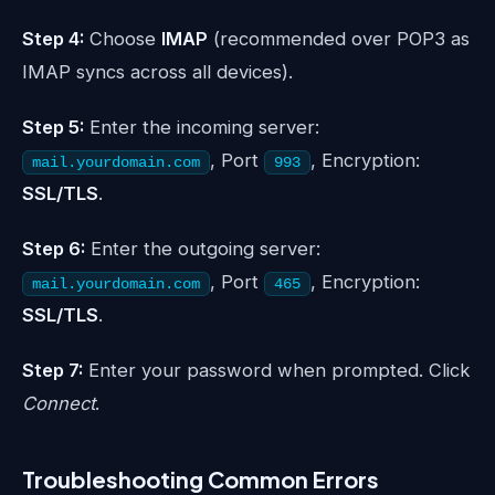
Step 4:
Choose
IMAP
(recommended over POP3 as
IMAP syncs across all devices).
Step 5:
Enter the incoming server:
, Port
, Encryption:
mail.yourdomain.com
993
SSL/TLS
.
Step 6:
Enter the outgoing server:
, Port
, Encryption:
mail.yourdomain.com
465
SSL/TLS
.
Step 7:
Enter your password when prompted. Click
Connect
.
Troubleshooting Common Errors