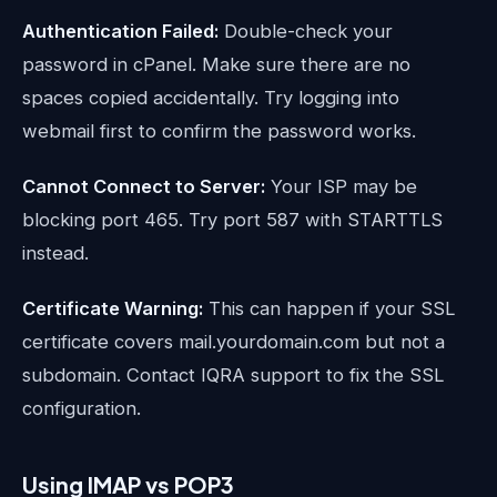
Authentication Failed:
Double-check your
password in cPanel. Make sure there are no
spaces copied accidentally. Try logging into
webmail first to confirm the password works.
Cannot Connect to Server:
Your ISP may be
blocking port 465. Try port 587 with STARTTLS
instead.
Certificate Warning:
This can happen if your SSL
certificate covers mail.yourdomain.com but not a
subdomain. Contact IQRA support to fix the SSL
configuration.
Using IMAP vs POP3