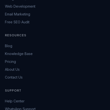
Web Development
Email Marketing
Free SEO Audit
RESOURCES
Blog
Knowledge Base
Pricing
About Us
Contact Us
SUPPORT
Help Center
WhatsApp Support