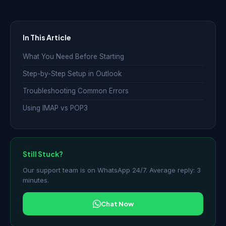
In This Article
What You Need Before Starting
Step-by-Step Setup in Outlook
Troubleshooting Common Errors
Using IMAP vs POP3
Still Stuck?
Our support team is on WhatsApp 24/7. Average reply: 3
minutes.
Chat Now