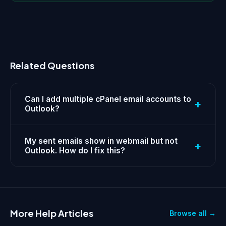
Related Questions
Can I add multiple cPanel email accounts to
+
Outlook?
My sent emails show in webmail but not
+
Outlook. How do I fix this?
More Help Articles
Browse all →