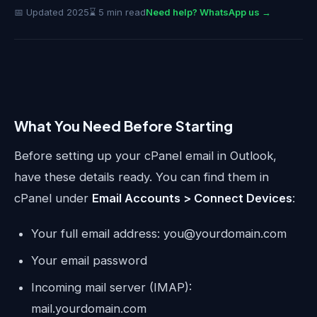
📅 Updated 2025
⌛ 5 min read
Need help? WhatsApp us →
What You Need Before Starting
Before setting up your cPanel email in Outlook,
have these details ready. You can find them in
cPanel under
Email Accounts > Connect Devices
:
Your full email address: you@yourdomain.com
Your email password
Incoming mail server (IMAP):
mail.yourdomain.com