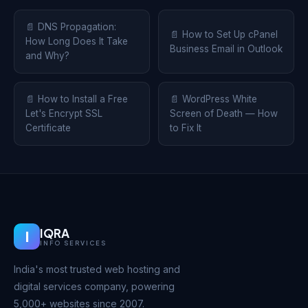
📄 DNS Propagation:
📄 How to Set Up cPanel
How Long Does It Take
Business Email in Outlook
and Why?
📄 How to Install a Free
📄 WordPress White
Let's Encrypt SSL
Screen of Death — How
Certificate
to Fix It
IQRA
I
INFO SERVICES
India's most trusted web hosting and
digital services company, powering
5,000+ websites since 2007.