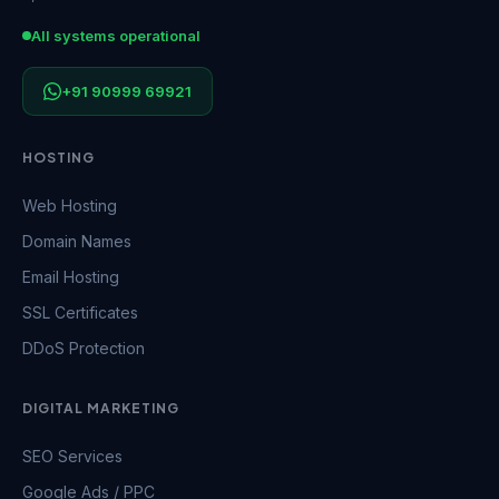
All systems operational
+91 90999 69921
HOSTING
Web Hosting
Domain Names
Email Hosting
SSL Certificates
DDoS Protection
DIGITAL MARKETING
SEO Services
Google Ads / PPC